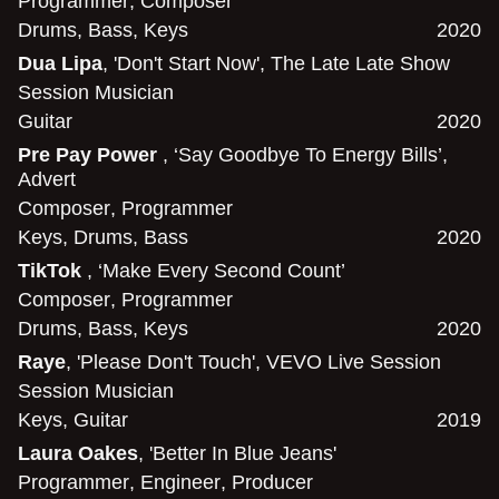
Programmer
,
Composer
Drums
,
Bass
,
Keys
2020
Dua Lipa
, 'Don't Start Now', The Late Late Show
Session Musician
Guitar
2020
Pre Pay Power
, ‘Say Goodbye To Energy Bills’,
Advert
Composer
,
Programmer
Keys
,
Drums
,
Bass
2020
TikTok
, ‘Make Every Second Count’
Composer
,
Programmer
Drums
,
Bass
,
Keys
2020
Raye
, 'Please Don't Touch', VEVO Live Session
Session Musician
Keys
,
Guitar
2019
Laura Oakes
, 'Better In Blue Jeans'
Programmer
,
Engineer
,
Producer