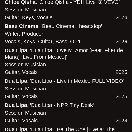
Chloe Qisha
, 'Chloe Qisha - YDH Live @ VEVO'
Session Musician
Guitar
,
Keys
,
Vocals
2026
Beau Cinema
, 'Beau Cinema - heartstop'
Writer
,
Producer
Vocals
,
Keys
,
Guitar
,
Bass
,
OP1
2026
Dua Lipa
, 'Dua Lipa - Oye Mi Amor (Feat. Fher de
Maná) [Live From Mexico]'
Session Musician
Guitar
,
Vocals
2025
Dua Lipa
, 'Dua Lipa - Live in Mexico FULL VIDEO'
Session Musician
Guitar
,
Vocals
2025
Dua Lipa
, 'Dua Lipa - NPR Tiny Desk'
Session Musician
Guitar
,
Vocals
2024
Dua Lipa
, 'Dua Lipa - Be The One [Live at The