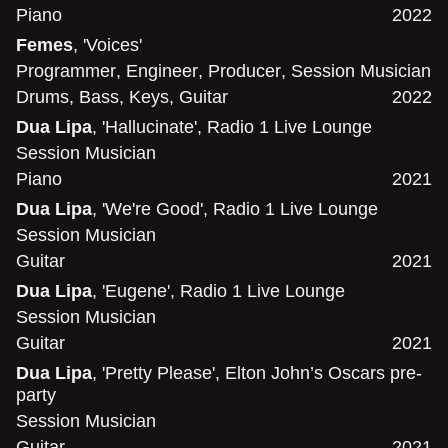
Piano
2022
Femes
, 'Voices'
Programmer
,
Engineer
,
Producer
,
Session Musician
Drums
,
Bass
,
Keys
,
Guitar
2022
Dua Lipa
, 'Hallucinate', Radio 1 Live Lounge
Session Musician
Piano
2021
Dua Lipa
, 'We're Good', Radio 1 Live Lounge
Session Musician
Guitar
2021
Dua Lipa
, 'Eugene', Radio 1 Live Lounge
Session Musician
Guitar
2021
Dua Lipa
, 'Pretty Please', Elton John’s Oscars pre-
party
Session Musician
Guitar
2021