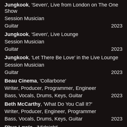
Jungkook
, 'Seven', Live from London on The One
Show
Session Musician
Guitar
2023
Jungkook
, 'Seven', Live Lounge
Session Musician
Guitar
2023
Jungkook
, 'Let There Be Love' in the Live Lounge
Session Musician
Guitar
2023
Beau Cinema
, 'Collarbone'
Writer
,
Producer
,
Programmer
,
Engineer
Bass
,
Vocals
,
Drums
,
Keys
,
Guitar
2023
Beth McCarthy
, 'What Do You Call It?'
Writer
,
Producer
,
Engineer
,
Programmer
Bass
,
Vocals
,
Drums
,
Keys
,
Guitar
2023