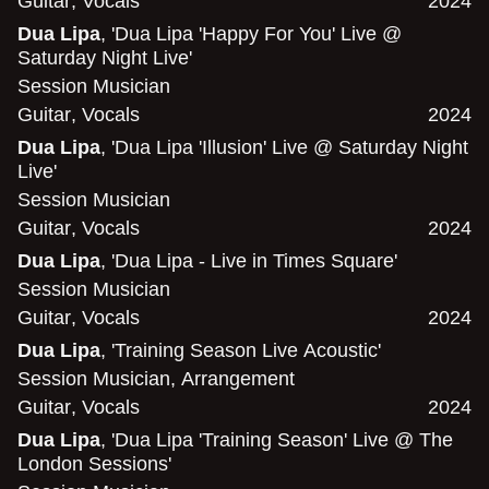
Guitar
,
Vocals
2024
Dua Lipa
, 'Dua Lipa 'Happy For You' Live @
Saturday Night Live'
Session Musician
Guitar
,
Vocals
2024
Dua Lipa
, 'Dua Lipa 'Illusion' Live @ Saturday Night
Live'
Session Musician
Guitar
,
Vocals
2024
Dua Lipa
, 'Dua Lipa - Live in Times Square'
Session Musician
Guitar
,
Vocals
2024
Dua Lipa
, 'Training Season Live Acoustic'
Session Musician
,
Arrangement
Guitar
,
Vocals
2024
Dua Lipa
, 'Dua Lipa 'Training Season' Live @ The
London Sessions'