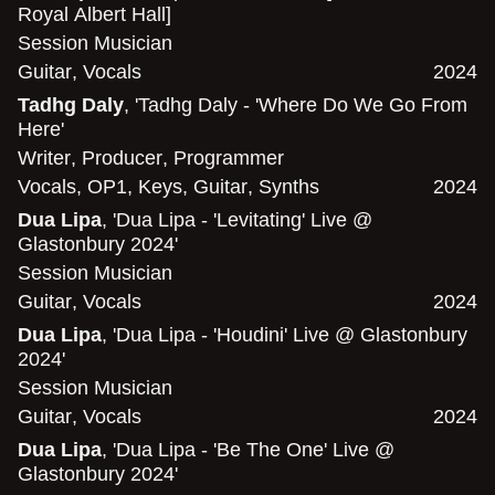
Royal Albert Hall]
Session Musician
Guitar
,
Vocals
2024
Tadhg Daly
, 'Tadhg Daly - 'Where Do We Go From
Here'
Writer
,
Producer
,
Programmer
Vocals
,
OP1
,
Keys
,
Guitar
,
Synths
2024
Dua Lipa
, 'Dua Lipa - 'Levitating' Live @
Glastonbury 2024'
Session Musician
Guitar
,
Vocals
2024
Dua Lipa
, 'Dua Lipa - 'Houdini' Live @ Glastonbury
2024'
Session Musician
Guitar
,
Vocals
2024
Dua Lipa
, 'Dua Lipa - 'Be The One' Live @
Glastonbury 2024'