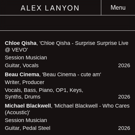
Menu
Chloe Qisha
, 'Chloe Qisha - Surprise Surprise Live
@ VEVO'
Session Musician
Guitar
,
Vocals
2026
Beau Cinema
, 'Beau Cinema - cute am'
Writer
,
Producer
Vocals
,
Bass
,
Piano
,
OP1
,
Keys
,
Synths
,
Drums
2026
Michael Blackwell
, 'Michael Blackwell - Who Cares
(Acoustic)'
Session Musician
Guitar
,
Pedal Steel
2026