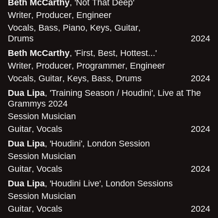
Beth McCarthy
, 'Not That Deep'
Writer
,
Producer
,
Engineer
Vocals
,
Bass
,
Piano
,
Keys
,
Guitar
,
Drums
2024
Beth McCarthy
, 'First, Best, Hottest...'
Writer
,
Producer
,
Programmer
,
Engineer
Vocals
,
Guitar
,
Keys
,
Bass
,
Drums
2024
Dua Lipa
, 'Training Season / Houdini', Live at The
Grammys 2024
Session Musician
Guitar
,
Vocals
2024
Dua Lipa
, 'Houdini', London Session
Session Musician
Guitar
,
Vocals
2024
Dua Lipa
, 'Houdini Live', London Sessions
Session Musician
Guitar
,
Vocals
2024