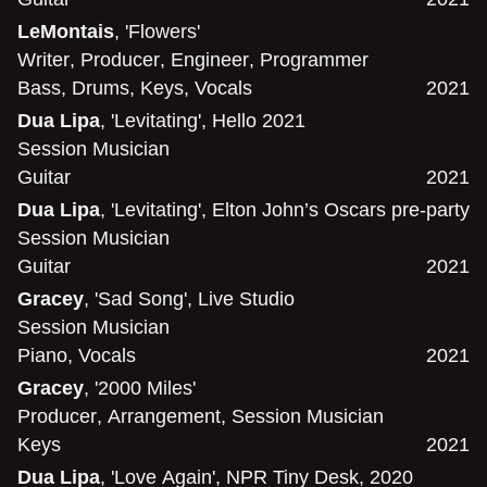
LeMontais
, 'Flowers'
Writer
,
Producer
,
Engineer
,
Programmer
Bass
,
Drums
,
Keys
,
Vocals
2021
Dua Lipa
, 'Levitating', Hello 2021
Session Musician
Guitar
2021
Dua Lipa
, 'Levitating', Elton John’s Oscars pre-party
Session Musician
Guitar
2021
Gracey
, 'Sad Song', Live Studio
Session Musician
Piano
,
Vocals
2021
Gracey
, '2000 Miles'
Producer
,
Arrangement
,
Session Musician
Keys
2021
Dua Lipa
, 'Love Again', NPR Tiny Desk, 2020