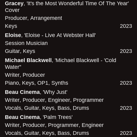
Gracey
, 'It's the Most Wonderful Time Of The Year'
Cover
Producer
,
Arrangement
Keys
2023
Eloise
, 'Eloise - Live At Webster Hall'
Session Musician
Guitar
,
Keys
2023
Michael Blackwell
, 'Michael Blackwell - 'Cold
Water''
Writer
,
Producer
Piano
,
Keys
,
OP1
,
Synths
2023
Beau Cinema
, 'Why Just'
Writer
,
Producer
,
Engineer
,
Programmer
Vocals
,
Guitar
,
Keys
,
Bass
,
Drums
2023
Beau Cinema
, 'Palm Trees'
Writer
,
Producer
,
Programmer
,
Engineer
Vocals
,
Guitar
,
Keys
,
Bass
,
Drums
2023