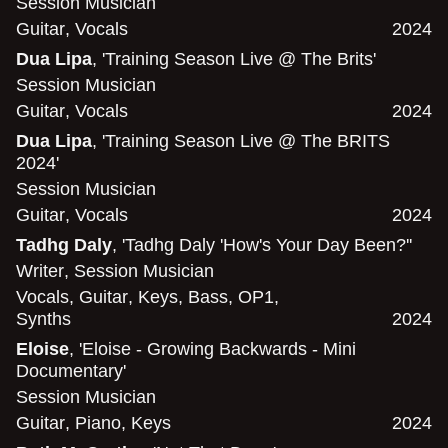
Session Musician
Guitar
,
Vocals
2024
Dua Lipa
, 'Training Season Live @ The Brits'
Session Musician
Guitar
,
Vocals
2024
Dua Lipa
, 'Training Season Live @ The BRITS
2024'
Session Musician
Guitar
,
Vocals
2024
Tadhg Daly
, 'Tadhg Daly 'How's Your Day Been?''
Writer
,
Session Musician
Vocals
,
Guitar
,
Keys
,
Bass
,
OP1
,
Synths
2024
Eloise
, 'Eloise - Growing Backwards - Mini
Documentary'
Session Musician
Guitar
,
Piano
,
Keys
2024