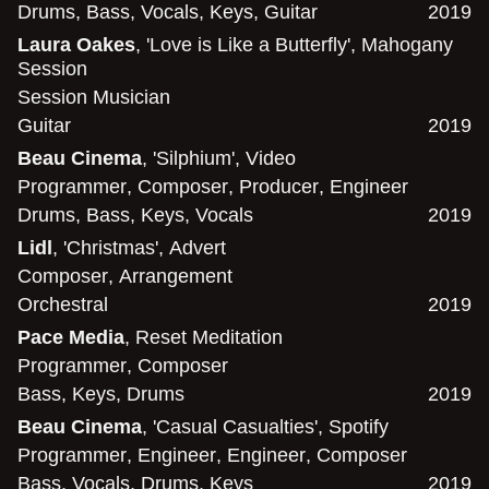
Drums
,
Bass
,
Vocals
,
Keys
,
Guitar
2019
Laura Oakes
, 'Love is Like a Butterfly', Mahogany
Session
Session Musician
Guitar
2019
Beau Cinema
, 'Silphium', Video
Programmer
,
Composer
,
Producer
,
Engineer
Drums
,
Bass
,
Keys
,
Vocals
2019
Lidl
, 'Christmas', Advert
Composer
,
Arrangement
Orchestral
2019
Pace Media
, Reset Meditation
Programmer
,
Composer
Bass
,
Keys
,
Drums
2019
Beau Cinema
, 'Casual Casualties', Spotify
Programmer
,
Engineer
,
Engineer
,
Composer
Bass
,
Vocals
,
Drums
,
Keys
2019