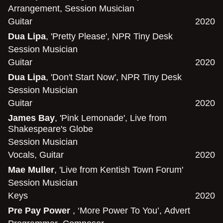
Arrangement
,
Session Musician
Guitar
2020
Dua Lipa
, 'Pretty Please', NPR Tiny Desk
Session Musician
Guitar
2020
Dua Lipa
, 'Don't Start Now', NPR Tiny Desk
Session Musician
Guitar
2020
James Bay
, 'Pink Lemonade', Live from
Shakespeare's Globe
Session Musician
Vocals
,
Guitar
2020
Mae Muller
, 'Live from Kentish Town Forum'
Session Musician
Keys
2020
Pre Pay Power
, ‘More Power To You’, Advert