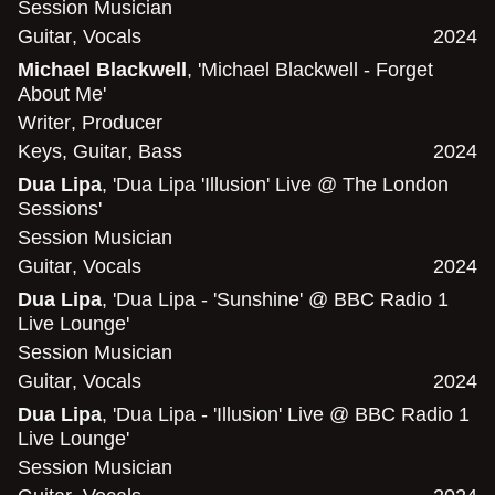
Session Musician
Guitar
,
Vocals
2024
Michael Blackwell
, 'Michael Blackwell - Forget
About Me'
Writer
,
Producer
Keys
,
Guitar
,
Bass
2024
Dua Lipa
, 'Dua Lipa 'Illusion' Live @ The London
Sessions'
Session Musician
Guitar
,
Vocals
2024
Dua Lipa
, 'Dua Lipa - 'Sunshine' @ BBC Radio 1
Live Lounge'
Session Musician
Guitar
,
Vocals
2024
Dua Lipa
, 'Dua Lipa - 'Illusion' Live @ BBC Radio 1
Live Lounge'
Session Musician