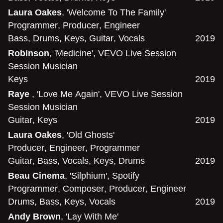
Laura Oakes
, 'Welcome To The Family'
Programmer
,
Producer
,
Engineer
Bass
,
Drums
,
Keys
,
Guitar
,
Vocals
2019
Robinson
, 'Medicine', VEVO Live Session
Session Musician
Keys
2019
Raye
, 'Love Me Again', VEVO Live Session
Session Musician
Guitar
,
Keys
2019
Laura Oakes
, 'Old Ghosts'
Producer
,
Engineer
,
Programmer
Guitar
,
Bass
,
Vocals
,
Keys
,
Drums
2019
Beau Cinema
, 'Silphium', Spotify
Programmer
,
Composer
,
Producer
,
Engineer
Drums
,
Bass
,
Keys
,
Vocals
2019
Andy Brown
, 'Lay With Me'