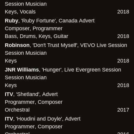
Session Musician
Keys
,
Vocals
2018
Ruby
, 'Ruby Fortune', Canada Advert
Composer
,
Programmer
Bass
,
Drums
,
Keys
,
Guitar
2018
Robinson
, 'Don't Trust Myself', VEVO Live Session
Session Musician
Keys
2018
JNR Williams
, 'Hunger', Live Evergreen Session
Session Musician
Keys
2018
ITV
, 'Shetland', Advert
Programmer
,
Composer
Orchestral
2017
ITV
, 'Houdini and Doyle', Advert
Programmer
,
Composer