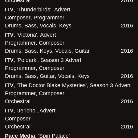
Orchestral
2016
ITV
, 'Thunderbirds', Advert
Composer
,
Programmer
Drums
,
Bass
,
Vocals
,
Keys
2016
ITV
, 'Victoria', Advert
Programmer
,
Composer
Drums
,
Bass
,
Keys
,
Vocals
,
Guitar
2016
ITV
, 'Poldark', Season 2 Advert
Programmer
,
Composer
Drums
,
Bass
,
Guitar
,
Vocals
,
Keys
2016
ITV
, 'The Doctor Blake Mysteries', Season 3 Advert
Programmer
,
Composer
Orchestral
2016
ITV
, 'Jericho', Advert
Composer
Orchestral
2016
Pace Media
, 'Spin Palace'