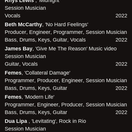
Rhys Lewis
, 'Midnight'
Session Musician
Vocals
2022
Beth McCarthy
, 'No Hard Feelings'
Producer
,
Engineer
,
Programmer
,
Session Musician
Bass
,
Drums
,
Keys
,
Guitar
,
Vocals
2022
James Bay
, 'Give Me The Reason' Music video
Session Musician
Guitar
,
Vocals
2022
Femes
, 'Collateral Damage'
Programmer
,
Producer
,
Engineer
,
Session Musician
Bass
,
Drums
,
Keys
,
Guitar
2022
Femes
, 'Modern Life'
Programmer
,
Engineer
,
Producer
,
Session Musician
Bass
,
Drums
,
Keys
,
Guitar
2022
Dua Lipa
, 'Levitating', Rock in Rio
Session Musician