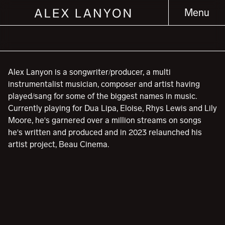
Menu
Alex Lanyon is a songwriter/producer, a multi
instrumentalist musician, composer and artist having
played/sang for some of the biggest names in music.
Currently playing for Dua Lipa, Eloise, Rhys Lewis and Lily
Moore, he's garnered over a million streams on songs
he's written and produced and in 2023 relaunched his
artist project, Beau Cinema.